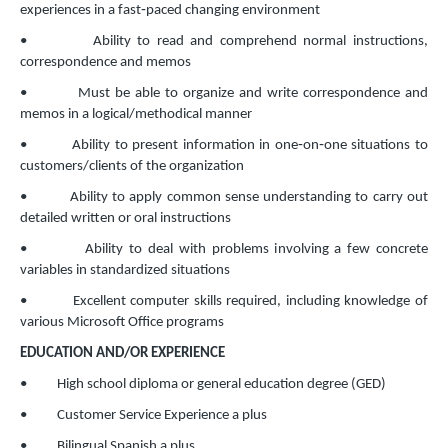
experiences in a fast‐paced changing environment
• Ability to read and comprehend normal instructions,
correspondence and memos
• Must be able to organize and write correspondence and
memos in a logical/methodical manner
• Ability to present information in one‐on‐one situations to
customers/clients of the organization
• Ability to apply common sense understanding to carry out
detailed written or oral instructions
• Ability to deal with problems involving a few concrete
variables in standardized situations
• Excellent computer skills required, including knowledge of
various Microsoft Office programs
EDUCATION AND/OR EXPERIENCE
• High school diploma or general education degree (GED)
• Customer Service Experience a plus
• Bilingual Spanish a plus