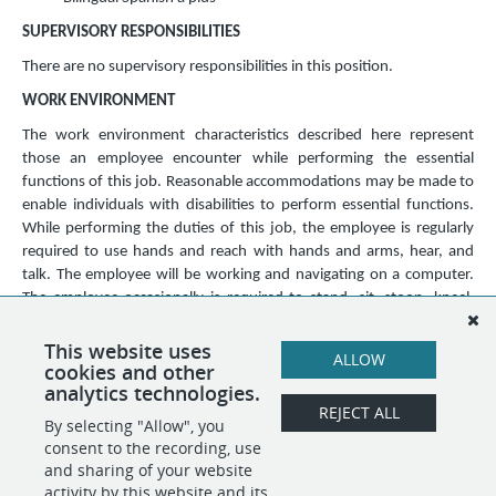
SUPERVISORY RESPONSIBILITIES
There are no supervisory responsibilities in this position.
WORK ENVIRONMENT
The work environment characteristics described here represent
those an employee encounter while performing the essential
functions of this job. Reasonable accommodations may be made to
enable individuals with disabilities to perform essential functions.
While performing the duties of this job, the employee is regularly
required to use hands and reach with hands and arms, hear, and
talk. The employee will be working and navigating on a computer.
The employee occasionally is required to stand, sit, stoop, kneel,
crouch, and walk. The employee may occasionally be required to lift
and/or move up to 20 pounds. The work environment is usually
This website uses
ALLOW
cookies and other
moderate to loud.
analytics technologies.
REJECT ALL
By selecting "Allow", you
SHARE
APPLY
consent to the recording, use
and sharing of your website
activity by this website and its