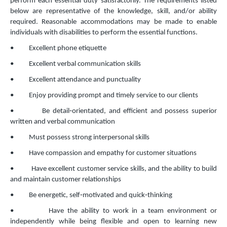
perform each essential duty satisfactorily. The requirements listed
below are representative of the knowledge, skill, and/or ability
required. Reasonable accommodations may be made to enable
individuals with disabilities to perform the essential functions.
• Excellent phone etiquette
• Excellent verbal communication skills
• Excellent attendance and punctuality
• Enjoy providing prompt and timely service to our clients
• Be detail‐orientated, and efficient and possess superior
written and verbal communication
• Must possess strong interpersonal skills
• Have compassion and empathy for customer situations
• Have excellent customer service skills, and the ability to build
and maintain customer relationships
• Be energetic, self‐motivated and quick‐thinking
• Have the ability to work in a team environment or
independently while being flexible and open to
learning new