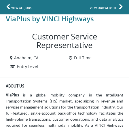
VIEW ALL JOBS
VIEW OUR WEBSITE
ViaPlus by VINCI Highways
Customer Service
Representative
Anaheim, CA
Full Time
Entry Level
ABOUT US
ViaPlus
is a global mobility company in the Intelligent
Transportation Systems (ITS) market, specializing in revenue and
services management solutions for the transportation industry. Our
full-featured, single-account back-office technology facilitates the
high-volume transactions, customer operations, and data analytics
required for seamless multimodal mobility. As a VINCI Highways