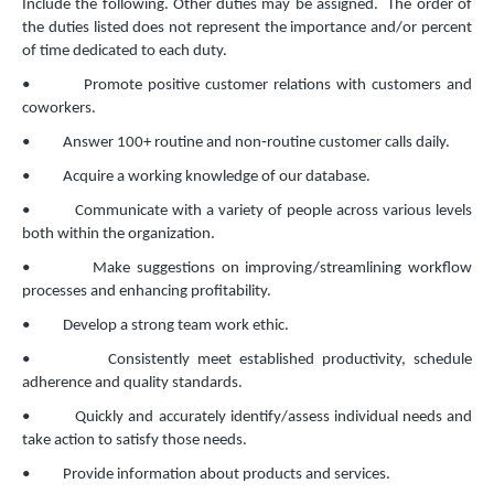
Include the following. Other duties may be assigned. The order of
the duties listed does not represent the importance and/or percent
of time dedicated to each duty.
• Promote positive customer relations with customers and
coworkers.
• Answer 100+ routine and non‐routine customer calls daily.
• Acquire a working knowledge of our database.
• Communicate with a variety of people across various levels
both within the organization.
• Make suggestions on improving/streamlining workflow
processes and enhancing profitability.
• Develop a strong team work ethic.
• Consistently meet established productivity, schedule
adherence and quality standards.
• Quickly and accurately identify/assess individual needs and
take action to satisfy those needs.
• Provide information about products and services.