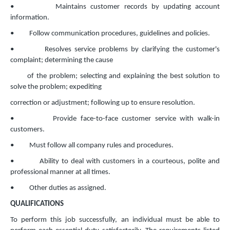
• Maintains customer records by updating account
information.
• Follow communication procedures, guidelines and policies.
• Resolves service problems by clarifying the customer's
complaint; determining the cause
of the problem; selecting and explaining the best solution to
solve the problem; expediting
correction or adjustment; following up to ensure resolution.
• Provide face-to-face customer service with walk-in
customers.
• Must follow all company rules and procedures.
• Ability to deal with customers in a courteous, polite and
professional manner at all times.
• Other duties as assigned.
QUALIFICATIONS
To perform this job successfully, an individual must be able to