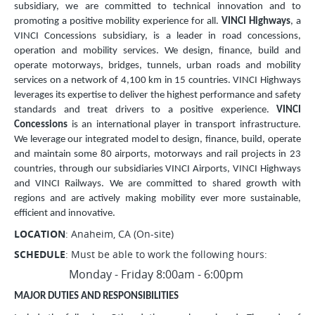
subsidiary, we are committed to technical innovation and to
promoting a positive mobility experience for all.
VINCI Highways
, a
VINCI Concessions subsidiary, is a leader in road concessions,
operation and mobility services. We design, finance, build and
operate motorways, bridges, tunnels, urban roads and mobility
services on a network of 4,100 km in 15 countries. VINCI Highways
leverages its expertise to deliver the highest performance and safety
standards and treat drivers to a positive experience.
VINCI
Concessions
is an international player in transport infrastructure.
We leverage our integrated model to design, finance, build, operate
and maintain some 80 airports, motorways and rail projects in 23
countries, through our subsidiaries VINCI Airports, VINCI Highways
and VINCI Railways. We are committed to shared growth with
regions and are actively making mobility ever more sustainable,
efficient and innovative.
LOCATION
: Anaheim, CA (On-site)
SCHEDULE
: Must be able to work the following hours:
Monday - Friday 8:00am - 6:00pm
MAJOR DUTIES AND RESPONSIBILITIES